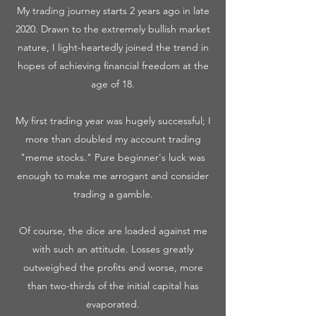
My trading journey starts 2 years ago in late
2020. Drawn to the extremely bullish market
nature, I light-heartedly joined the trend in
hopes of achieving financial freedom at the
age of 18.
My first trading year was hugely successful; I
more than doubled my account trading
"meme stocks." Pure beginner's luck was
enough to make me arrogant and consider
trading a gamble.
Of course, the dice are loaded against me
with such an attitude. Losses greatly
outweighed the profits and worse, more
than two-thirds of the initial capital has
evaporated.