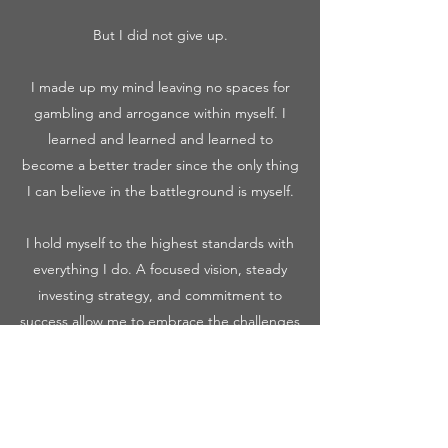
But I did not give up.
I made up my mind leaving no spaces for
gambling and arrogance within myself. I
learned and learned and learned to
become a better trader since the only thing
I can believe in the battleground is myself.
I hold myself to the highest standards with
everything I do. A focused vision, steady
investing strategy, and commitment to
success allow me to embrace the challenges
faced throughout my trading journey.
I am a passionate, dedicated learner before
being a trader.