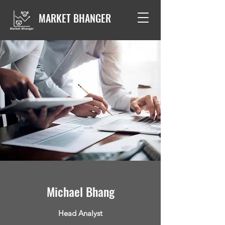
MARKET BHANGER
Michael Bhang
Head Analyst