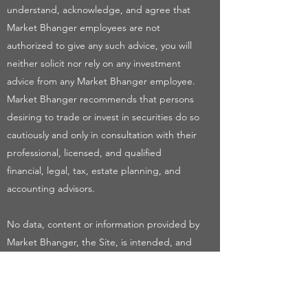
understand, acknowledge, and agree that
Market Bhanger employees are not
authorized to give any such advice, you will
neither solicit nor rely on any investment
advice from any Market Bhanger employee.
Market Bhanger recommends that persons
desiring to trade or invest in securities do so
cautiously and only in consultation with their
professional, licensed, and qualified
financial, legal, tax, estate planning, and
accounting advisors.
No data, content or information provided by
Market Bhanger, the Site, is intended, and
shall not constitute or be construed as,
advice or any recommendation to buy or sell
securities, nor any offer, or solicitation of an