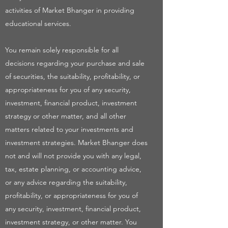
activities of Market Bhanger in providing
educational services.
You remain solely responsible for all
decisions regarding your purchase and sale
of securities, the suitability, profitability, or
appropriateness for you of any security,
investment, financial product, investment
strategy or other matter, and all other
matters related to your investments and
investment strategies. Market Bhanger does
not and will not provide you with any legal,
tax, estate planning, or accounting advice,
or any advice regarding the suitability,
profitability, or appropriateness for you of
any security, investment, financial product,
investment strategy, or other matter. You