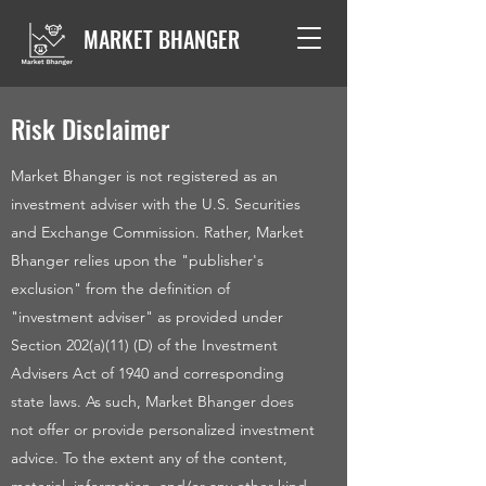
MARKET BHANGER
Risk Disclaimer
Market Bhanger is not registered as an
investment adviser with the U.S. Securities
and Exchange Commission. Rather, Market
Bhanger relies upon the "publisher's
exclusion" from the definition of
"investment adviser" as provided under
Section 202(a)(11) (D) of the Investment
Advisers Act of 1940 and corresponding
state laws. As such, Market Bhanger does
not offer or provide personalized investment
advice. To the extent any of the content,