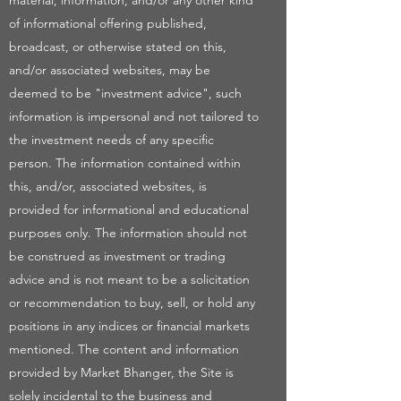
material, information, and/or any other kind
of informational offering published,
broadcast, or otherwise stated on this,
and/or associated websites, may be
deemed to be "investment advice", such
information is impersonal and not tailored to
the investment needs of any specific
person. The information contained within
this, and/or, associated websites, is
provided for informational and educational
purposes only. The information should not
be construed as investment or trading
advice and is not meant to be a solicitation
or recommendation to buy, sell, or hold any
positions in any indices or financial markets
mentioned. The content and information
provided by Market Bhanger, the Site is
solely incidental to the business and