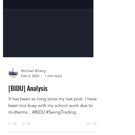
Michael Bhang
Feb 9, 2022
1 min read
[BIDU] Analysis
It has been so long since my last post. I have
been too busy with my school work due to
midterms... #BIDU #SwingTrading
#LongTerm BIDU is...