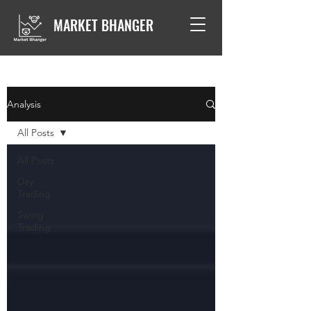
MARKET BHANGER
Analysis
All Posts
All Posts
Day
Trading
Swing
Trading