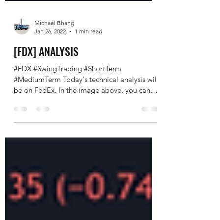
Michael Bhang
Jan 26, 2022
1 min read
[FDX] ANALYSIS
#FDX #SwingTrading #ShortTerm
#MediumTerm Today's technical analysis will
be on FedEx. In the image above, you can
see a rather...