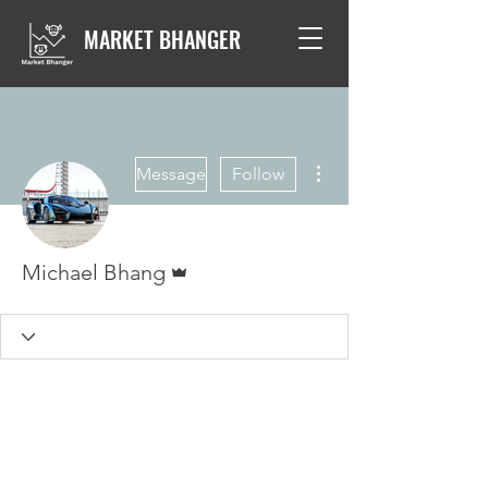
MARKET BHANGER
More actions
Message
Follow
Admin
Michael Bhang